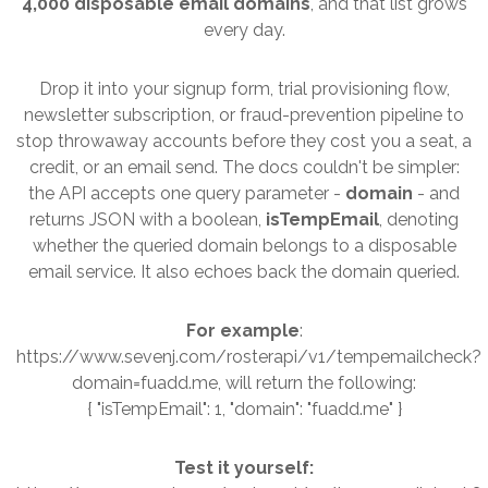
4,000 disposable email domains
, and that list grows
every day.
Drop it into your signup form, trial provisioning flow,
newsletter subscription, or fraud-prevention pipeline to
stop throwaway accounts before they cost you a seat, a
credit, or an email send. The docs couldn't be simpler:
the API accepts one query parameter -
domain
- and
returns JSON with a boolean,
isTempEmail
, denoting
whether the queried domain belongs to a disposable
email service. It also echoes back the domain queried.
For example
:
https://www.sevenj.com/rosterapi/v1/tempemailcheck?
domain=fuadd.me, will return the following:
{ "isTempEmail": 1, "domain": "fuadd.me" }
Test it yourself: