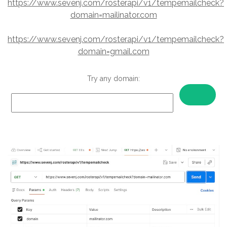
https://www.sevenj.com/rosterapi/v1/tempemailcheck?
domain=mailinator.com
https://www.sevenj.com/rosterapi/v1/tempemailcheck?
domain=gmail.com
Try any domain: