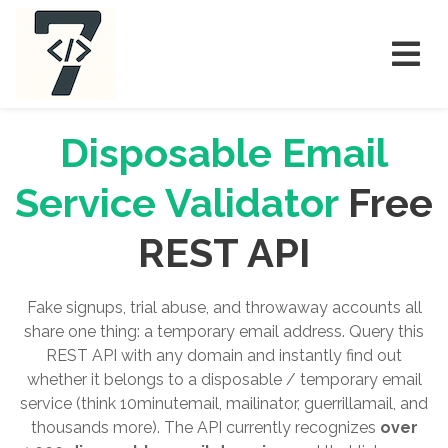
Disposable Email
Service Validator
Free
REST API
Fake signups, trial abuse, and throwaway accounts all
share one thing: a temporary email address. Query this
REST API with any domain and instantly find out
whether it belongs to a disposable / temporary email
service (think 10minutemail, mailinator, guerrillamail, and
thousands more). The API currently recognizes
over