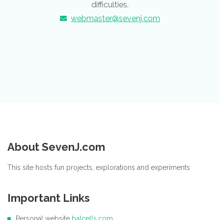
difficulties.
webmaster@sevenj.com
About SevenJ.com
This site hosts fun projects, explorations and experiments
Important Links
Personal website
balcells.com