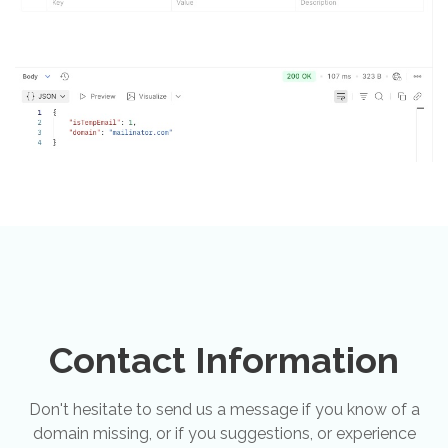
Contact Information
Don't hesitate to send us a message if you know of a
domain missing, or if you suggestions, or experience