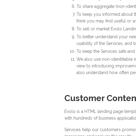
To share aggregate (non-identif
To keep you informed about the
think you may find useful or 
To sell or market Evolo Landi
To better understand your nee
usability of the Services, and
To keep the Services safe and
We also use non-identifiable in
view to introducing improvemen
also understand how often peo
Customer Conten
Evolo is a HTML landing page templat
with hundreds of business application
Services help our customers promote