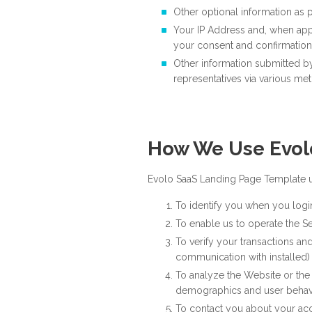
Other optional information as p
Your IP Address and, when app
your consent and confirmation
Other information submitted b
representatives via various me
How We Use Evol
Evolo SaaS Landing Page Template us
To identify you when you logi
To enable us to operate the S
To verify your transactions and
communication with installed)
To analyze the Website or the 
demographics and user behavi
To contact you about your ac