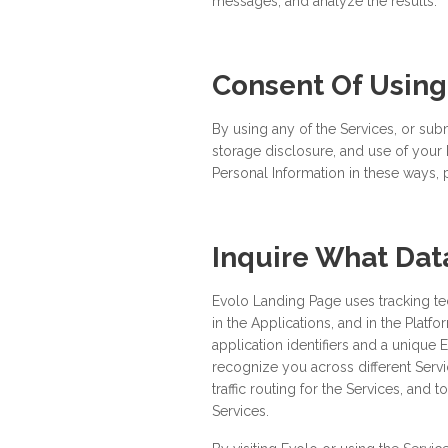
messages; and analyze the results.
Consent Of Using
By using any of the Services, or subm
storage disclosure, and use of your P
Personal Information in these ways, 
Inquire What Da
Evolo Landing Page uses tracking t
in the Applications, and in the Platf
application identifiers and a unique 
recognize you across different Serv
traffic routing for the Services, and
Services.