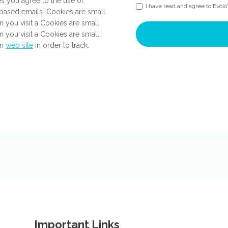
es you agree to the use of
I have read and agree to Evolo
ased emails. Cookies are small
n you visit a Cookies are small
n you visit a Cookies are small
en
web site
in order to track.
Important Links