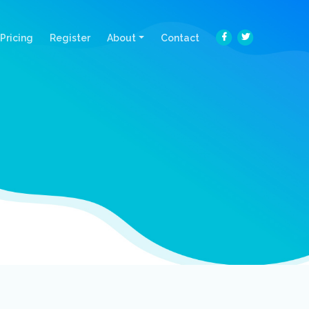
Pricing
Register
About
Contact