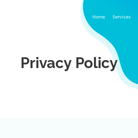
(current)
Home
Services
Privacy Policy