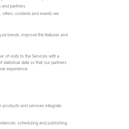
s and partners
, offers, contests and events we
yze trends, improve the features and
 of visits to the Services with a
statistical data so that our partners
mal experience.
r products and services integrate
udiences; scheduling and publishing