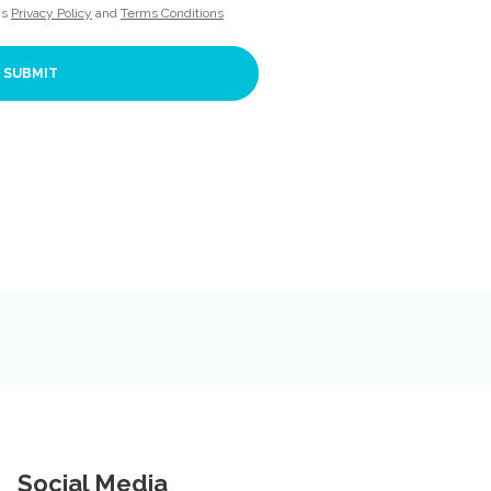
's
Privacy Policy
and
Terms Conditions
SUBMIT
Social Media