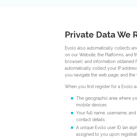
Private Data We 
Evolo also automatically collects an
on our Website, the Platforms, and t
browser), and information obtained 
automatically collect your IP addre
you navigate the web page, and the 
When you first register for a Evolo
The geographic area where y
mobile devices
Your full name, username, and
contact details
A unique Evolo user ID (an alp
assigned to you upon registrat