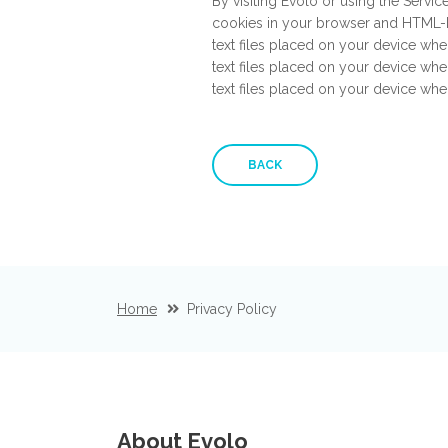
By visiting Evolo or using the Servic
cookies in your browser and HTML-b
text files placed on your device whe
text files placed on your device whe
text files placed on your device wh
BACK
Home
Privacy Policy
About Evolo