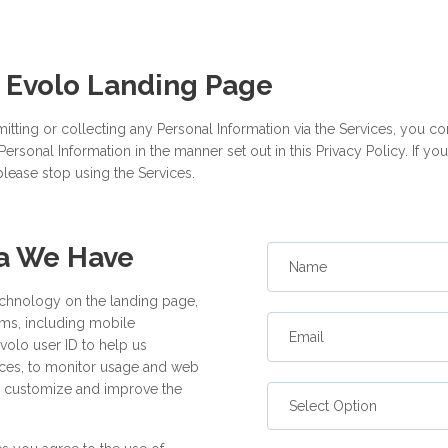
 Evolo Landing Page
itting or collecting any Personal Information via the Services, you cons
ersonal Information in the manner set out in this Privacy Policy. If y
please stop using the Services.
ta We Have
Name
echnology on the landing page,
orms, including mobile
Email
Evolo user ID to help us
ices, to monitor usage and web
 to customize and improve the