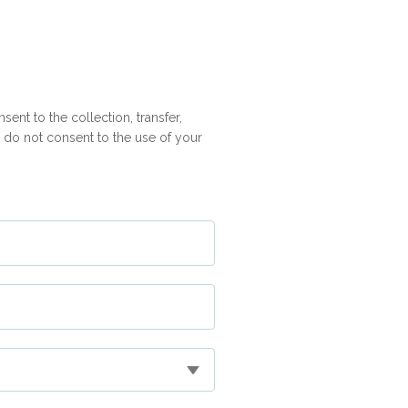
ent to the collection, transfer,
ou do not consent to the use of your