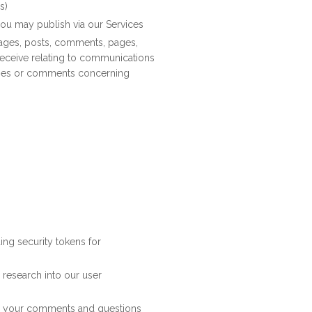
s)
 you may publish via our Services
ages, posts, comments, pages,
receive relating to communications
ries or comments concerning
ding security tokens for
 research into our user
to your comments and questions