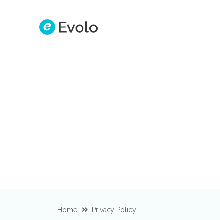
Home
Privacy Policy