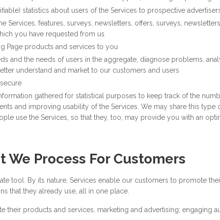
iable) statistics about users of the Services to prospective advertiser
 Services, features, surveys, newsletters, offers, surveys, newsletters
which you have requested from us
ng Page products and services to you
ds and the needs of users in the aggregate, diagnose problems, anal
 better understand and market to our customers and users
 secure
formation gathered for statistical purposes to keep track of the number
ts and improving usability of the Services. We may share this type of 
ple use the Services, so that they, too, may provide you with an opti
t We Process For Customers
e tool. By its nature, Services enable our customers to promote thei
s that they already use, all in one place.
 their products and services, marketing and advertising; engaging a