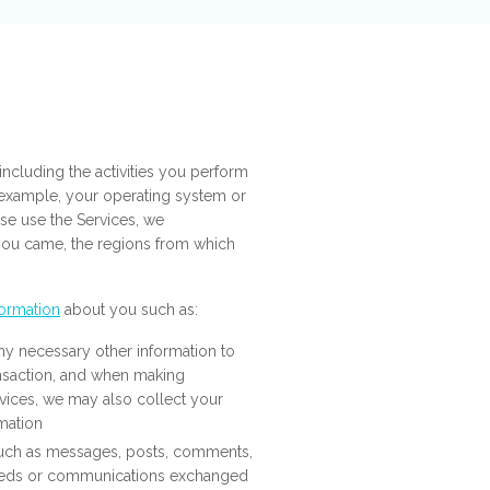
ncluding the activities you perform
r example, your operating system or
se use the Services, we
 you came, the regions from which
formation
about you such as:
ny necessary other information to
ansaction, and when making
vices, we may also collect your
rmation
such as messages, posts, comments,
feeds or communications exchanged