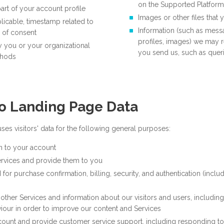
on the Supported Platform
art of your account profile
Images or other files that
licable, timestamp related to
Information (such as mess
 of consent
profiles, images) we may 
y you or your organizational
you send us, such as que
thods
o Landing Page Data
es visitors' data for the following general purposes:
n to your account
ervices and provide them to you
 for purchase confirmation, billing, security, and authentication (inclu
other Services and information about our visitors and users, including
our in order to improve our content and Services
count and provide customer service support, including responding 