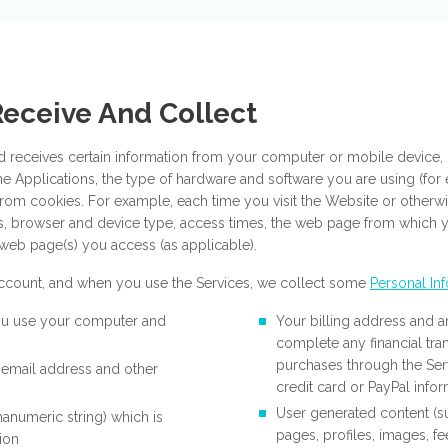
Receive And Collect
d receives certain information from your computer or mobile device, i
he Applications, the type of hardware and software you are using (fo
from cookies. For example, each time you visit the Website or otherwi
ss, browser and device type, access times, the web page from which
web page(s) you access (as applicable).
 account, and when you use the Services, we collect some
Personal In
ou use your computer and
Your billing address and a
complete any financial tr
purchases through the Ser
 email address and other
credit card or PayPal info
User generated content (
hanumeric string) which is
pages, profiles, images, 
ion