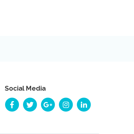
Social Media