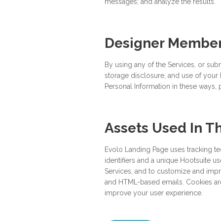
messages; and analyze the results.
Designer Members
By using any of the Services, or subm
storage disclosure, and use of your P
Personal Information in these ways, 
Assets Used In T
Evolo Landing Page uses tracking tec
identifiers and a unique Hootsuite us
Services, and to customize and impro
and HTML-based emails. Cookies are 
improve your user experience.