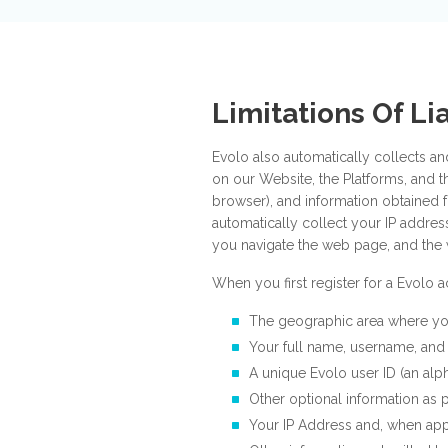
Limitations Of Lia
Evolo also automatically collects an
on our Website, the Platforms, and t
browser), and information obtained 
automatically collect your IP addre
you navigate the web page, and the 
When you first register for a Evolo
The geographic area where yo
Your full name, username, and 
A unique Evolo user ID (an alp
Other optional information as p
Your IP Address and, when app