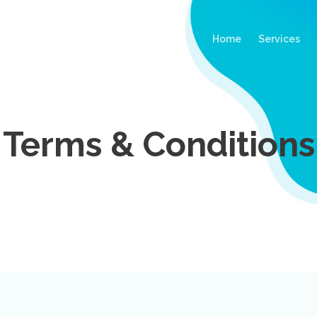
(current)
Home
Services
Terms & Conditions