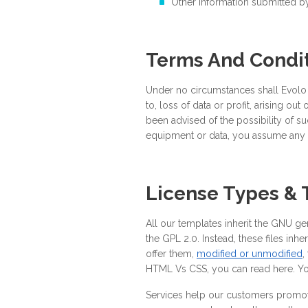
Other information submitted by
Terms And Condi
Under no circumstances shall Evolo be
to, loss of data or profit, arising out
been advised of the possibility of suc
equipment or data, you assume any 
License Types &
All our templates inherit the GNU ge
the GPL 2.0. Instead, these files inh
offer them,
modified or unmodified
,
HTML Vs CSS, you can read here. You
Services help our customers promote