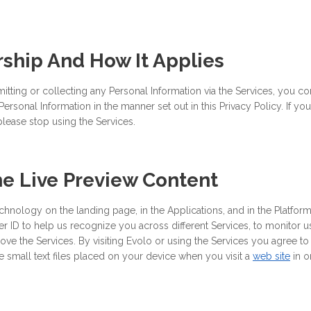
hip And How It Applies
itting or collecting any Personal Information via the Services, you cons
ersonal Information in the manner set out in this Privacy Policy. If y
please stop using the Services.
he Live Preview Content
hnology on the landing page, in the Applications, and in the Platform
er ID to help us recognize you across different Services, to monitor u
ve the Services. By visiting Evolo or using the Services you agree to
small text files placed on your device when you visit a
web site
in o