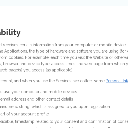
bility
d receives certain information from your computer or mobile device, i
he Applications, the type of hardware and software you are using (fo
from cookies. For example, each time you visit the Website or otherwi
ss, browser and device type, access times, the web page from which
web page(s) you access (as applicable).
 account, and when you use the Services, we collect some
Personal In
u use your computer and mobile devices
email address and other contact details
hanumeric string) which is assigned to you upon registration
art of your account profile
licable, timestamp related to your consent and confirmation of cons