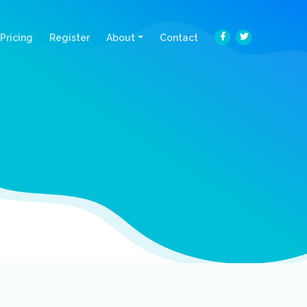
Pricing
Register
About
Contact