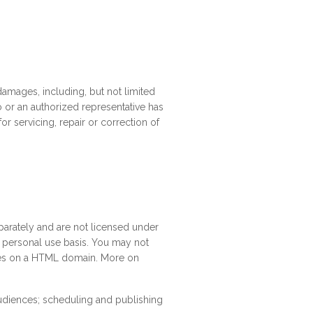
 damages, including, but not limited
volo or an authorized representative has
or servicing, repair or correction of
parately and are not licensed under
 a personal use basis. You may not
hemes on a HTML domain. More on
udiences; scheduling and publishing