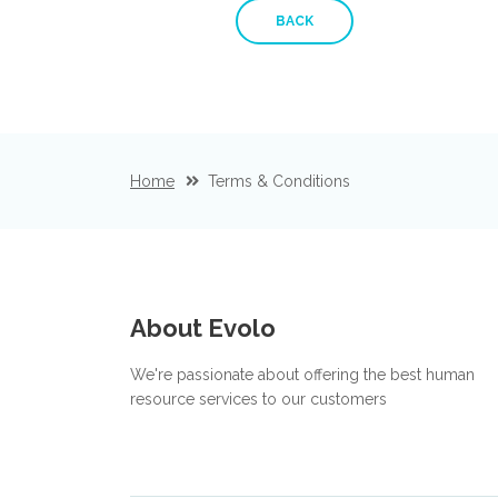
BACK
Home
Terms & Conditions
About Evolo
We're passionate about offering the best human
resource services to our customers