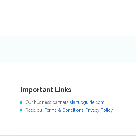
Important Links
Our business partners
startupguide.com
Read our
Terms & Conditions
,
Privacy Policy