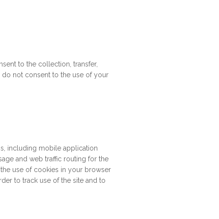
ent to the collection, transfer,
ou do not consent to the use of your
s, including mobile application
sage and web traffic routing for the
 the use of cookies in your browser
rder to track use of the site and to