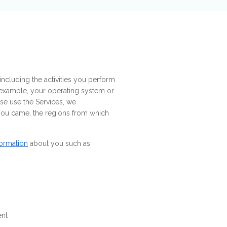
ncluding the activities you perform
r example, your operating system or
se use the Services, we
 you came, the regions from which
formation
about you such as:
ent