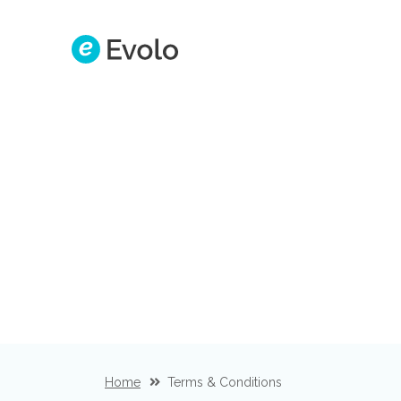
Home
Terms & Conditions