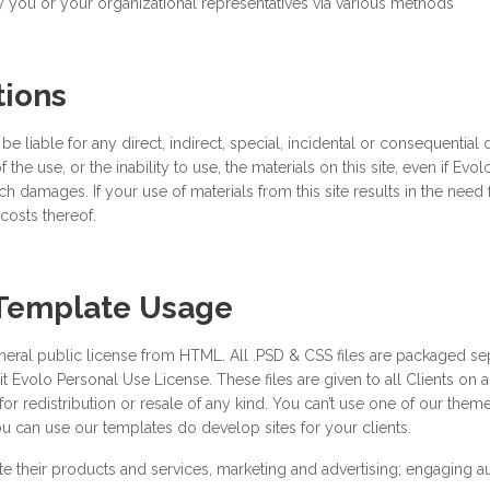
 you or your organizational representatives via various methods
tions
 liable for any direct, indirect, special, incidental or consequential
 of the use, or the inability to use, the materials on this site, even if E
h damages. If your use of materials from this site results in the need f
costs thereof.
 Template Usage
neral public license from HTML. All .PSD & CSS files are packaged se
erit Evolo Personal Use License. These files are given to all Clients on
 for redistribution or resale of any kind. You can’t use one of our t
 can use our templates do develop sites for your clients.
 their products and services, marketing and advertising; engaging a